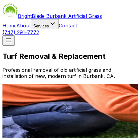
BrightBlade Burbank Artificial Grass
Home
About
Contact
Services
(747) 291-7772
Turf Removal & Replacement
Professional removal of old artificial grass and
installation of new, modern turf in Burbank, CA.