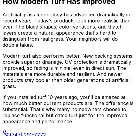
How Modern Turf Has Improved
Artificial grass technology has advanced dramatically in
recent years. Today's products look more realistic than
ever. The blade shapes, color variations, and thatch
layers create a natural appearance that's hard to
distinguish from real grass. Your neighbors will do
double takes.
Modern turf also performs better. New backing systems
provide superior drainage. UV protection is dramatically
improved, so fading is minimal even in direct sun. The
materials are more durable and resilient. And newer
products stay cooler than older generations of artificial
grass.
If you installed turf 10 years ago, you'll be amazed at
how much better current products are. The difference is
substantial. That's why many homeowners choose to
replace functional but dated turf just for the improved
appearance and performance.
(747) 291-7772