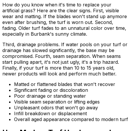
How do you know when it's time to replace your
artificial grass? Here are the clear signs. First, visible
wear and matting. If the blades won't stand up anymore
even after brushing, the turf is worn out. Second,
fading. Older turf fades to an unnatural color over time,
especially in Burbank's sunny climate.
Third, drainage problems. If water pools on your turf or
drainage has slowed significantly, the base may be
compromised. Fourth, seam separation. When seams
start pulling apart, it's not just ugly, it's a trip hazard.
Finally, if your turf is more than 10 to 15 years old,
newer products will look and perform much better.
Matted or flattened blades that won't recover
Significant fading or discoloration
Poor drainage or standing water
Visible seam separation or lifting edges
Unpleasant odors that won't go away
Infill breakdown or displacement
Overall aged appearance compared to modern turf