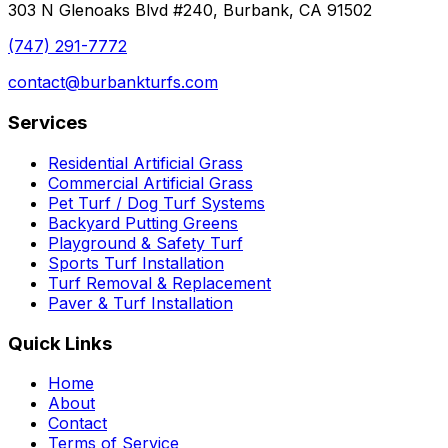
303 N Glenoaks Blvd #240, Burbank, CA 91502
(747) 291-7772
contact@burbankturfs.com
Services
Residential Artificial Grass
Commercial Artificial Grass
Pet Turf / Dog Turf Systems
Backyard Putting Greens
Playground & Safety Turf
Sports Turf Installation
Turf Removal & Replacement
Paver & Turf Installation
Quick Links
Home
About
Contact
Terms of Service