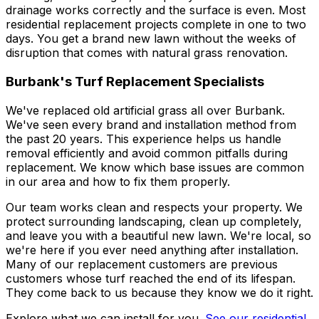
drainage works correctly and the surface is even. Most
residential replacement projects complete in one to two
days. You get a brand new lawn without the weeks of
disruption that comes with natural grass renovation.
Burbank's Turf Replacement Specialists
We've replaced old artificial grass all over Burbank.
We've seen every brand and installation method from
the past 20 years. This experience helps us handle
removal efficiently and avoid common pitfalls during
replacement. We know which base issues are common
in our area and how to fix them properly.
Our team works clean and respects your property. We
protect surrounding landscaping, clean up completely,
and leave you with a beautiful new lawn. We're local, so
we're here if you ever need anything after installation.
Many of our replacement customers are previous
customers whose turf reached the end of its lifespan.
They come back to us because they know we do it right.
Explore what we can install for you.
See our residential