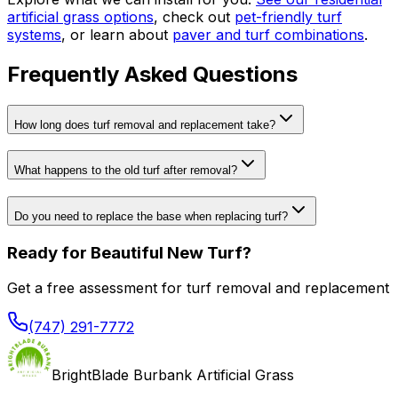
artificial grass options
, check out
pet-friendly turf
systems
, or learn about
paver and turf combinations
.
Frequently Asked Questions
How long does turf removal and replacement take?
What happens to the old turf after removal?
Do you need to replace the base when replacing turf?
Ready for Beautiful New Turf?
Get a free assessment for turf removal and replacement
(747) 291-7772
BrightBlade Burbank Artificial Grass