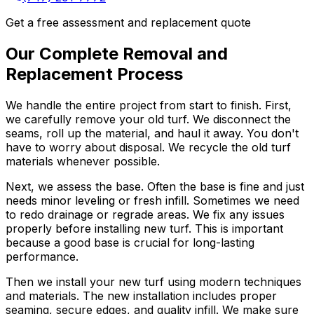
Get a free assessment and replacement quote
Our Complete Removal and
Replacement Process
We handle the entire project from start to finish. First,
we carefully remove your old turf. We disconnect the
seams, roll up the material, and haul it away. You don't
have to worry about disposal. We recycle the old turf
materials whenever possible.
Next, we assess the base. Often the base is fine and just
needs minor leveling or fresh infill. Sometimes we need
to redo drainage or regrade areas. We fix any issues
properly before installing new turf. This is important
because a good base is crucial for long-lasting
performance.
Then we install your new turf using modern techniques
and materials. The new installation includes proper
seaming, secure edges, and quality infill. We make sure