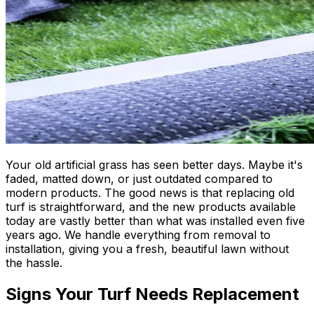
Your old artificial grass has seen better days. Maybe it's
faded, matted down, or just outdated compared to
modern products. The good news is that replacing old
turf is straightforward, and the new products available
today are vastly better than what was installed even five
years ago. We handle everything from removal to
installation, giving you a fresh, beautiful lawn without
the hassle.
Signs Your Turf Needs Replacement