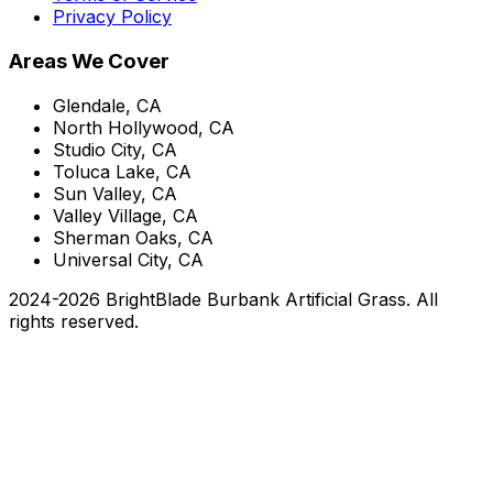
Privacy Policy
Areas We Cover
Glendale, CA
North Hollywood, CA
Studio City, CA
Toluca Lake, CA
Sun Valley, CA
Valley Village, CA
Sherman Oaks, CA
Universal City, CA
2024-
2026
BrightBlade Burbank Artificial Grass
. All
rights reserved.