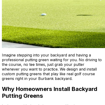
Imagine stepping into your backyard and having a
professional putting green waiting for you. No driving to
the course, no tee times, just grab your putter
whenever you want to practice. We design and install
custom putting greens that play like real golf course
greens right in your Burbank backyard.
Why Homeowners Install Backyard
Putting Greens