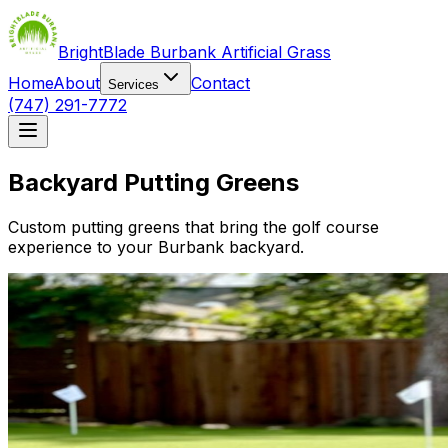
BrightBlade Burbank Artificial Grass
Home
About
Contact
Services
(747) 291-7772
Backyard Putting Greens
Custom putting greens that bring the golf course
experience to your Burbank backyard.