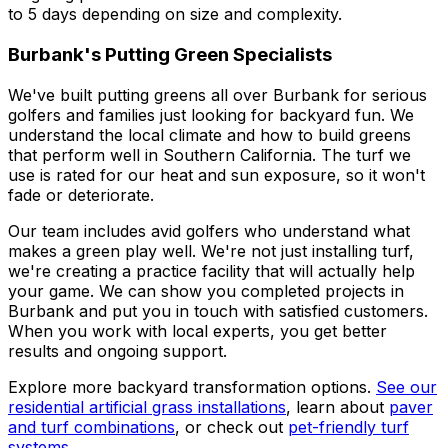
to 5 days depending on size and complexity.
Burbank's Putting Green Specialists
We've built putting greens all over Burbank for serious
golfers and families just looking for backyard fun. We
understand the local climate and how to build greens
that perform well in Southern California. The turf we
use is rated for our heat and sun exposure, so it won't
fade or deteriorate.
Our team includes avid golfers who understand what
makes a green play well. We're not just installing turf,
we're creating a practice facility that will actually help
your game. We can show you completed projects in
Burbank and put you in touch with satisfied customers.
When you work with local experts, you get better
results and ongoing support.
Explore more backyard transformation options.
See our
residential artificial grass installations
, learn about
paver
and turf combinations
, or check out
pet-friendly turf
systems
.