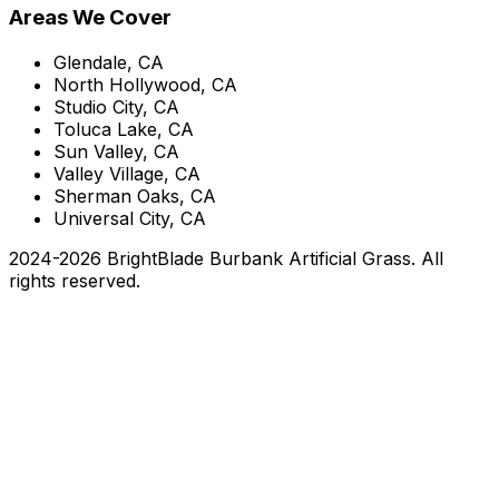
Areas We Cover
Glendale, CA
North Hollywood, CA
Studio City, CA
Toluca Lake, CA
Sun Valley, CA
Valley Village, CA
Sherman Oaks, CA
Universal City, CA
2024-
2026
BrightBlade Burbank Artificial Grass
. All
rights reserved.