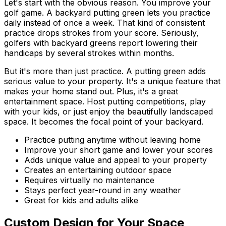
Let's start with the obvious reason. You improve your
golf game. A backyard putting green lets you practice
daily instead of once a week. That kind of consistent
practice drops strokes from your score. Seriously,
golfers with backyard greens report lowering their
handicaps by several strokes within months.
But it's more than just practice. A putting green adds
serious value to your property. It's a unique feature that
makes your home stand out. Plus, it's a great
entertainment space. Host putting competitions, play
with your kids, or just enjoy the beautifully landscaped
space. It becomes the focal point of your backyard.
Practice putting anytime without leaving home
Improve your short game and lower your scores
Adds unique value and appeal to your property
Creates an entertaining outdoor space
Requires virtually no maintenance
Stays perfect year-round in any weather
Great for kids and adults alike
Custom Design for Your Space