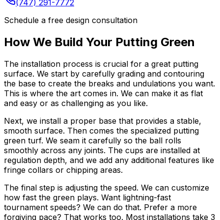
(747) 291-7772
Schedule a free design consultation
How We Build Your Putting Green
The installation process is crucial for a great putting
surface. We start by carefully grading and contouring
the base to create the breaks and undulations you want.
This is where the art comes in. We can make it as flat
and easy or as challenging as you like.
Next, we install a proper base that provides a stable,
smooth surface. Then comes the specialized putting
green turf. We seam it carefully so the ball rolls
smoothly across any joints. The cups are installed at
regulation depth, and we add any additional features like
fringe collars or chipping areas.
The final step is adjusting the speed. We can customize
how fast the green plays. Want lightning-fast
tournament speeds? We can do that. Prefer a more
forgiving pace? That works too. Most installations take 3