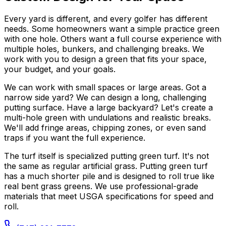
Every yard is different, and every golfer has different
needs. Some homeowners want a simple practice green
with one hole. Others want a full course experience with
multiple holes, bunkers, and challenging breaks. We
work with you to design a green that fits your space,
your budget, and your goals.
We can work with small spaces or large areas. Got a
narrow side yard? We can design a long, challenging
putting surface. Have a large backyard? Let's create a
multi-hole green with undulations and realistic breaks.
We'll add fringe areas, chipping zones, or even sand
traps if you want the full experience.
The turf itself is specialized putting green turf. It's not
the same as regular artificial grass. Putting green turf
has a much shorter pile and is designed to roll true like
real bent grass greens. We use professional-grade
materials that meet USGA specifications for speed and
roll.