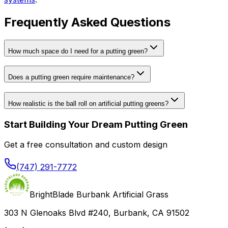
Frequently Asked Questions
How much space do I need for a putting green?
Does a putting green require maintenance?
How realistic is the ball roll on artificial putting greens?
Start Building Your Dream Putting Green
Get a free consultation and custom design
(747) 291-7772
BrightBlade Burbank Artificial Grass
303 N Glenoaks Blvd #240, Burbank, CA 91502