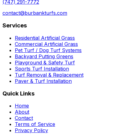
(747) 291-7772
contact@burbankturfs.com
Services
Residential Artificial Grass
Commercial Artificial Grass
Pet Turf / Dog Turf Systems
Backyard Putting Greens
Playground & Safety Turf
Sports Turf Installation
Turf Removal & Replacement
Paver & Turf Installation
Quick Links
Home
About
Contact
Terms of Service
Privacy Policy