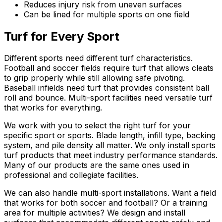
Reduces injury risk from uneven surfaces
Can be lined for multiple sports on one field
Turf for Every Sport
Different sports need different turf characteristics.
Football and soccer fields require turf that allows cleats
to grip properly while still allowing safe pivoting.
Baseball infields need turf that provides consistent ball
roll and bounce. Multi-sport facilities need versatile turf
that works for everything.
We work with you to select the right turf for your
specific sport or sports. Blade length, infill type, backing
system, and pile density all matter. We only install sports
turf products that meet industry performance standards.
Many of our products are the same ones used in
professional and collegiate facilities.
We can also handle multi-sport installations. Want a field
that works for both soccer and football? Or a training
area for multiple activities? We design and install