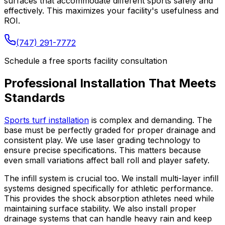
surfaces that accommodate different sports safely and
effectively. This maximizes your facility's usefulness and
ROI.
(747) 291-7772
Schedule a free sports facility consultation
Professional Installation That Meets
Standards
Sports turf installation
is complex and demanding. The
base must be perfectly graded for proper drainage and
consistent play. We use laser grading technology to
ensure precise specifications. This matters because
even small variations affect ball roll and player safety.
The infill system is crucial too. We install multi-layer infill
systems designed specifically for athletic performance.
This provides the shock absorption athletes need while
maintaining surface stability. We also install proper
drainage systems that can handle heavy rain and keep