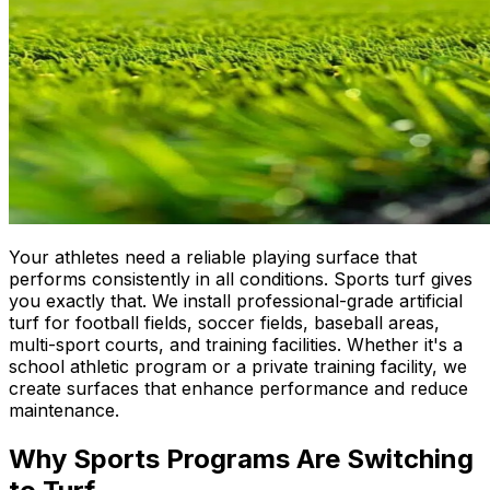
Your athletes need a reliable playing surface that
performs consistently in all conditions. Sports turf gives
you exactly that. We install professional-grade artificial
turf for football fields, soccer fields, baseball areas,
multi-sport courts, and training facilities. Whether it's a
school athletic program or a private training facility, we
create surfaces that enhance performance and reduce
maintenance.
Why Sports Programs Are Switching