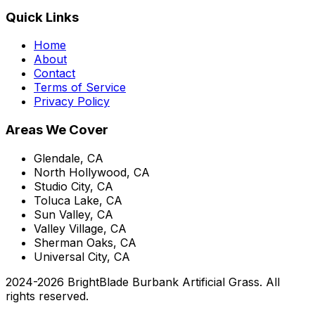
Quick Links
Home
About
Contact
Terms of Service
Privacy Policy
Areas We Cover
Glendale, CA
North Hollywood, CA
Studio City, CA
Toluca Lake, CA
Sun Valley, CA
Valley Village, CA
Sherman Oaks, CA
Universal City, CA
2024-
2026
BrightBlade Burbank Artificial Grass
. All
rights reserved.