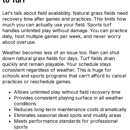
to Turf
Let's talk about field availability. Natural grass fields need
recovery time after games and practices. This limits how
much you can actually use your field. Sports turf
handles unlimited play without damage. You can practice
daily, host multiple games per week, and never worry
about overuse.
Weather becomes less of an issue too. Rain can shut
down natural grass fields for days. Turf fields drain
quickly and remain playable. Your schedule stays
consistent regardless of weather. This is huge for
schools and sports programs that can't afford to cancel
practices or reschedule games.
Allows unlimited play without field recovery time
Provides consistent playing surface in all weather
conditions
Reduces long-term maintenance costs dramatically
Eliminates seasonal dead spots and muddy areas
Meets performance standards for professional
sports