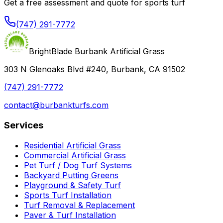
Get a free assessment and quote for sports turf
(747) 291-7772
BrightBlade Burbank Artificial Grass
303 N Glenoaks Blvd #240, Burbank, CA 91502
(747) 291-7772
contact@burbankturfs.com
Services
Residential Artificial Grass
Commercial Artificial Grass
Pet Turf / Dog Turf Systems
Backyard Putting Greens
Playground & Safety Turf
Sports Turf Installation
Turf Removal & Replacement
Paver & Turf Installation