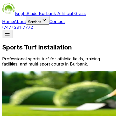
BrightBlade Burbank Artificial Grass
Home
About
Contact
Services
(747) 291-7772
Sports Turf Installation
Professional sports turf for athletic fields, training
facilities, and multi-sport courts in Burbank.