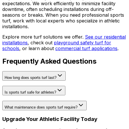
expectations. We work efficiently to minimize facility
downtime, often scheduling installations during off-
seasons or breaks. When you need professional sports
turf, work with local experts who specialize in athletic
installations.
Explore more turf solutions we offer.
See our residential
installations
, check out
playground safety turf for
schools
, or learn about
commercial turf applications
.
Frequently Asked Questions
How long does sports turf last?
Is sports turf safe for athletes?
What maintenance does sports turf require?
Upgrade Your Athletic Facility Today