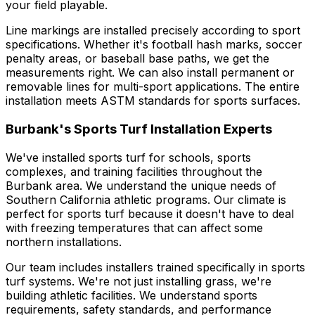
your field playable.
Line markings are installed precisely according to sport
specifications. Whether it's football hash marks, soccer
penalty areas, or baseball base paths, we get the
measurements right. We can also install permanent or
removable lines for multi-sport applications. The entire
installation meets ASTM standards for sports surfaces.
Burbank's Sports Turf Installation Experts
We've installed sports turf for schools, sports
complexes, and training facilities throughout the
Burbank area. We understand the unique needs of
Southern California athletic programs. Our climate is
perfect for sports turf because it doesn't have to deal
with freezing temperatures that can affect some
northern installations.
Our team includes installers trained specifically in sports
turf systems. We're not just installing grass, we're
building athletic facilities. We understand sports
requirements, safety standards, and performance